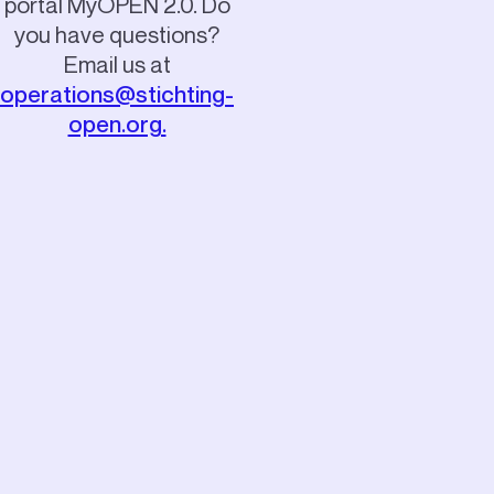
portal MyOPEN 2.0.
Do
you have questions?
Email us at
operations@stichting-
open.org.