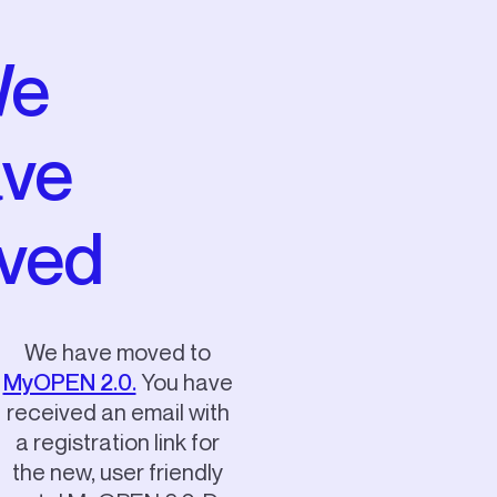
e
ve
ved
We have moved to
MyOPEN 2.0.
You have
received an email with
a registration link for
the new, user friendly